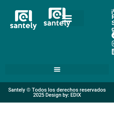
Santely © Todos los derechos reservados
2025 Design by: EDIX